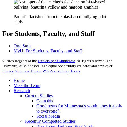
Part of a factsheet from the bias-based bullying pilot
study
For Students, Faculty, and Staff
One Stop
MyU
: For Students, Faculty, and Staff
©
2026
Regents of the
University of Minnesota
. All rights reserved. The
University of Minnesota is an equal opportunity educator and employer.
Privacy Statement
Report Web Accessibility Issues
Home
Meet the Team
Research
Current Studies
Cannabis
Good news for Minnesota’s youth: does it apply
to everyone?
Social Media
Recently Completed Studies
Bias-Based Bullying Pilot Study