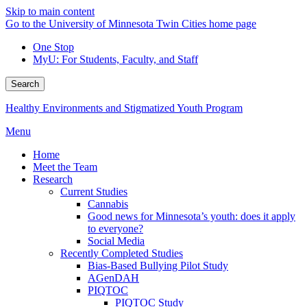
Skip to main content
Go to the University of Minnesota Twin Cities home page
One Stop
MyU
: For Students, Faculty, and Staff
Search
Healthy Environments and Stigmatized Youth Program
Menu
Home
Meet the Team
Research
Current Studies
Cannabis
Good news for Minnesota’s youth: does it apply
to everyone?
Social Media
Recently Completed Studies
Bias-Based Bullying Pilot Study
AGenDAH
PIQTOC
PIQTOC Study