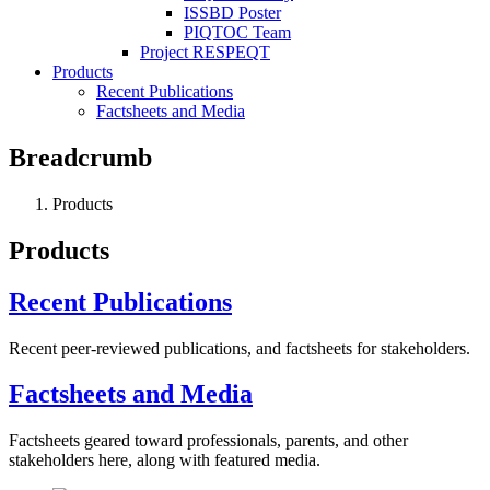
ISSBD Poster
PIQTOC Team
Project RESPEQT
Products
Recent Publications
Factsheets and Media
Breadcrumb
Products
Products
Recent Publications
Recent peer-reviewed publications, and factsheets for stakeholders.
Factsheets and Media
Factsheets geared toward professionals, parents, and other
stakeholders here, along with featured media.