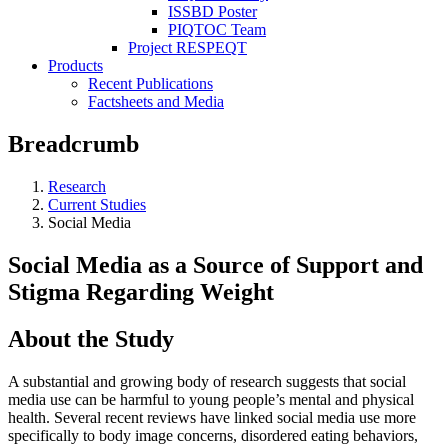
ISSBD Poster
PIQTOC Team
Project RESPEQT
Products
Recent Publications
Factsheets and Media
Breadcrumb
Research
Current Studies
Social Media
Social Media as a Source of Support and
Stigma Regarding Weight
About the Study
A substantial and growing body of research suggests that social
media use can be harmful to young people’s mental and physical
health. Several recent reviews have linked social media use more
specifically to body image concerns, disordered eating behaviors,