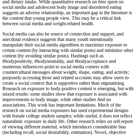
and dietary intake. While quantitative research on
time
spent on
social media and adolescent body image and disordered eating
suggests an adverse relationship, an important gap in the literature is
the
content
that young people view. This may be a critical link
between social media and weight-related health.
Social media can also be source of connection and support, and
anecdotal evidence suggests that many youth intentionally
manipulate their social media algorithms to maximize exposure to
certain content (by interacting with similar posts) and minimize other
content (by avoiding similar posts). Hashtags such as
#bodypositivity, #bodyneutrality, and #bodyacceptance and
numerous influencers point to social media corners with
countercultural messages about weight, shape, eating, and activity;
purposely accessing these and related accounts may allow users to
create a social context that is supportive rather than stigmatizing.
Research on exposure to body-positive content is emerging, but with
mixed results: some studies show that exposure is associated with
improvements to body image, while other studies find no
associations. This work has important limitations. Much of the
research on social media exposures has used experimental designs
with female college student samples; while useful, it does not reflect
naturalistic exposure in daily life. Other research relies on self-report
of viewing different material, which introduces considerable bias
(including recall, social desirability, estimation). Novel, objective