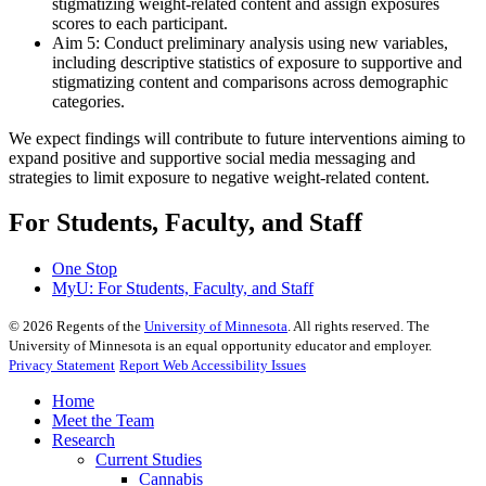
stigmatizing weight-related content and assign exposures
scores to each participant.
Aim 5: Conduct preliminary analysis using new variables,
including descriptive statistics of exposure to supportive and
stigmatizing content and comparisons across demographic
categories.
We expect findings will contribute to future interventions aiming to
expand positive and supportive social media messaging and
strategies to limit exposure to negative weight-related content.
For Students, Faculty, and Staff
One Stop
MyU
: For Students, Faculty, and Staff
©
2026
Regents of the
University of Minnesota
. All rights reserved. The
University of Minnesota is an equal opportunity educator and employer.
Privacy Statement
Report Web Accessibility Issues
Home
Meet the Team
Research
Current Studies
Cannabis