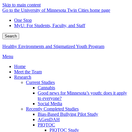
Skip to main content
Go to the University of Minnesota Twin Cities home page
One Stop
MyU
: For Students, Faculty, and Staff
Search
Healthy Environments and Stigmatized Youth Program
Menu
Home
Meet the Team
Research
Current Studies
Cannabis
Good news for Minnesota’s youth: does it apply
to everyone?
Social Media
Recently Completed Studies
Bias-Based Bullying Pilot Study
AGenDAH
PIQTOC
PIQTOC Study