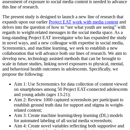
assessment of exposure to social media content is needed to advance
this line of research.
The present study is designed to launch a new line of research that
expands upon our earlier
Project EAT work with media content
and
delves into the question of how to “see what youth are seeing” with
regards to weight-related messages in the social media space. As a
long-standing Project EAT investigator who has expanded the study
in novel ways, and a new colleague with expertise in social media,
Screenomics, and machine learning, we seek to establish a new
collaboration that will advance both our lines of research. We aim to
develop new, technology assisted methods that can be brought to
scale in future studies, linking novel exposures to physical, mental,
and behavioral health outcomes in adolescents. Specifically, we
propose the following:
Aim 1: Use Screenomics for data collection of content viewed
on smartphones among 50 Project EAT-connected adolescents
and young adults (ages 13-21);
Aim 2: Review 1000 captured screenshots per participant to
establish ground truth data for support and stigma in weight-
related content;
Aim 3: Create machine learning/deep learning (DL) models
for automated labeling of all social media screenshots;
Aim 4: Create novel variables reflecting both supportive and